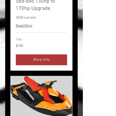
Sea-doo 130hp to
170hp Upgrade
2020-current
Read More
1 hr
150
$150
US
dollars
More Info