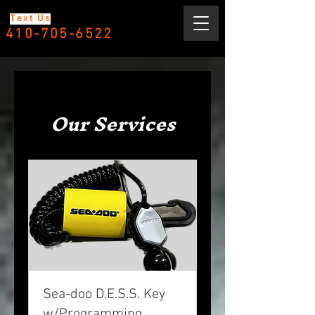
Text Us
410-705-6522
Our Services
Sea-doo D.E.S.S. Key
w/Programming