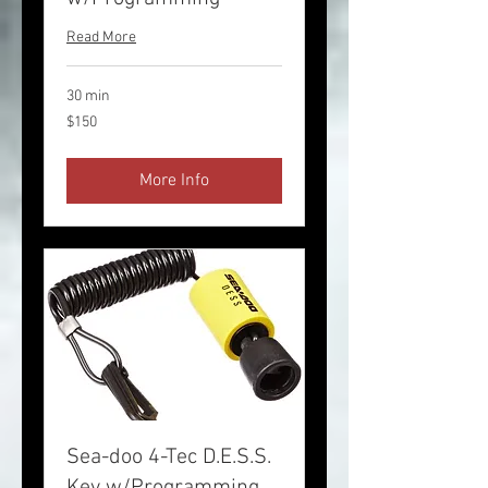
Read More
30 min
150
$150
US
dollars
More Info
Sea-doo 4-Tec D.E.S.S.