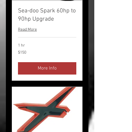
Sea-doo Spark 60hp to
90hp Upgrade
Read More
1 hr
150
$150
US
dollars
More Info