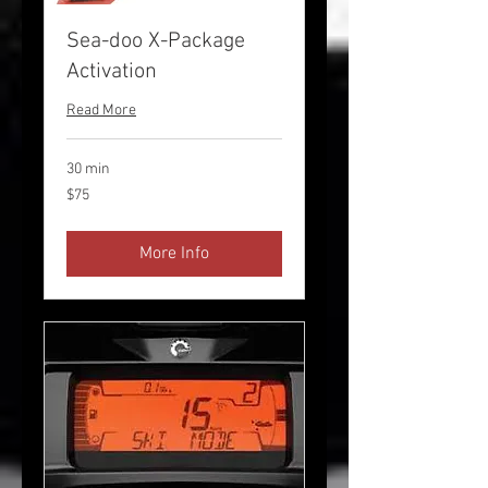
Sea-doo X-Package
Activation
Read More
30 min
75
$75
US
dollars
More Info