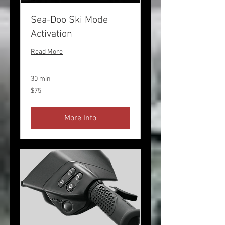
Sea-Doo Ski Mode
Activation
Read More
30 min
75
$75
US
dollars
More Info