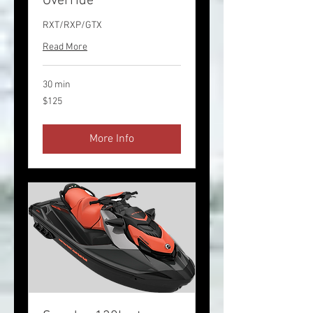
Override
RXT/RXP/GTX
Read More
30 min
125
$125
US
dollars
More Info